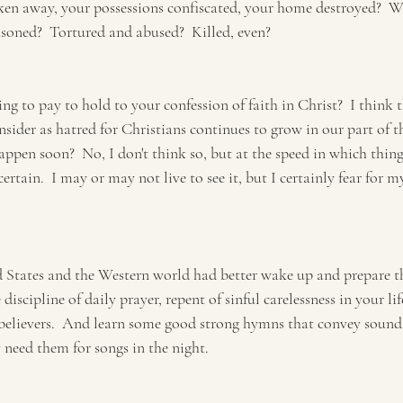
ken away, your possessions confiscated, your home destroyed?  W
soned?  Tortured and abused?  Killed, even?  
ng to pay to hold to your confession of faith in Christ?  I think t
sider as hatred for Christians continues to grow in our part of th
appen soon?  No, I don't think so, but at the speed in which thing
ertain.  I may or may not live to see it, but I certainly fear for m
d States and the Western world had better wake up and prepare 
 discipline of daily prayer, repent of sinful carelessness in your li
 believers.  And learn some good strong hymns that convey sound
 need them for songs in the night.