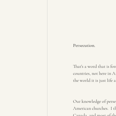
Persecution.
That's a word that is fo
countries, not here in 
the world it is just life
Our knowledge of persecu
American churches.  I t
Canada, and most of the