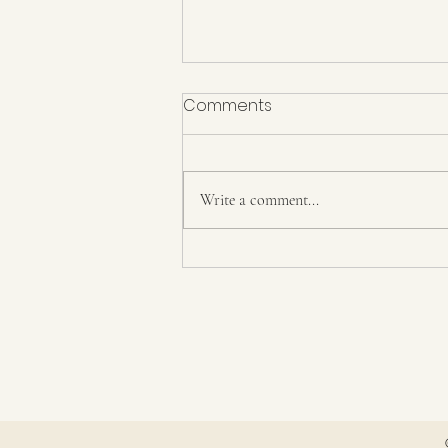
Comments
Repent!
Write a comment...