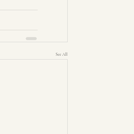
See All