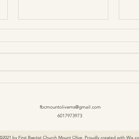
Be A
Only Here for a Little While
fbcmountolivems@gmail.com
6017973973
©2021 by First Baptist Church Mount Olive. Proudly created with Wix.c