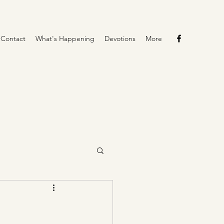
Contact
What's Happening
Devotions
More