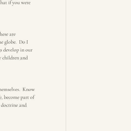
hat if you were 
hese are 
e globe.  Do I 
s develop in our 
y children and 
themselves.  Know 
fe, become part of 
 doctrine and 