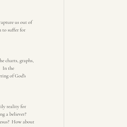
rapture us out of 
 to suffer for 
e charts, graphs, 
  In the 
ring of God's 
ly reality for 
g a believer?  
Jesus?  How about 