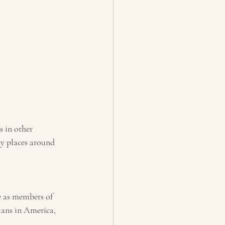
s in other 
ny places around 
e as members of 
ians in America, 