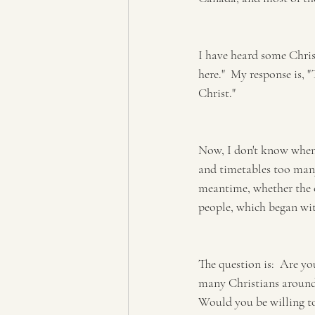
I have heard some Christ
here."  My response is, "
Christ."
Now, I don't know when 
and timetables too many 
meantime, whether the c
people, which began with
The question is:  Are yo
many Christians around 
Would you be willing to