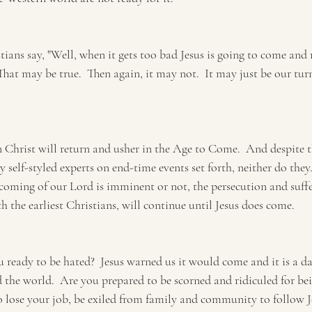
ians say, "Well, when it gets too bad Jesus is going to come and 
That may be true.  Then again, it may not.  It may just be our turn
Christ will return and usher in the Age to Come.  And despite th
self-styled experts on end-time events set forth, neither do they.
oming of our Lord is imminent or not, the persecution and suffe
 the earliest Christians, will continue until Jesus does come.
u ready to be hated?  Jesus warned us it would come and it is a dai
the world.  Are you prepared to be scorned and ridiculed for bein
 lose your job, be exiled from family and community to follow 