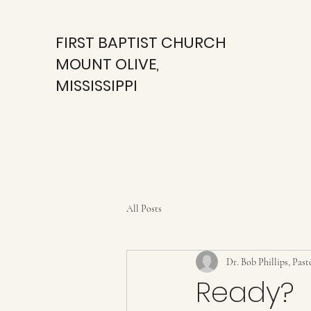
FIRST BAPTIST CHURCH
MOUNT OLIVE,
MISSISSIPPI
All Posts
Dr. Bob Phillips, Past
Ready?