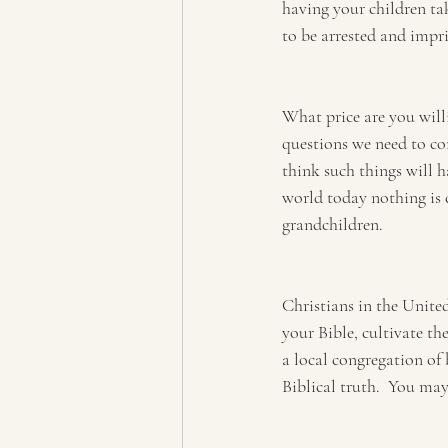
having your children ta
to be arrested and impri
What price are you willi
questions we need to con
think such things will h
world today nothing is c
grandchildren.
Christians in the Unite
your Bible, cultivate the
a local congregation of
Biblical truth.  You may