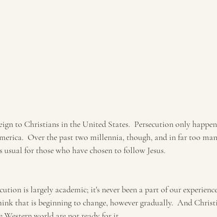
reign to Christians in the United States.  Persecution only happen
America.  Over the past two millennia, though, and in far too ma
 as usual for those who have chosen to follow Jesus.
tion is largely academic; it's never been a part of our experienc
hink that is beginning to change, however gradually.  And Christ
 Western world are not ready for it.