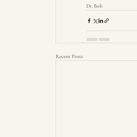
Dr. Bob
Recent Posts