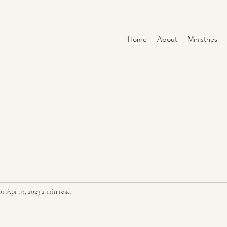
Home
About
Ministries
or
Apr 19, 2023
2 min read