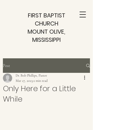
FIRST BAPTIST
CHURCH
MOUNT OLIVE,
MISSISSIPPI
Post
Dr. Bob Phillips, Pastor
Mar 27, 2023
2 min read
Only Here for a Little
While