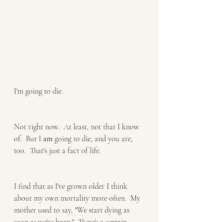
I'm going to die.
Not right now.  At least, not that I know 
of.  But I 
am
 going to die, and you are, 
too.  That's just a fact of life.
I find that as I've grown older I think 
about my own mortality more often.  My 
mother used to say, "We start dying as 