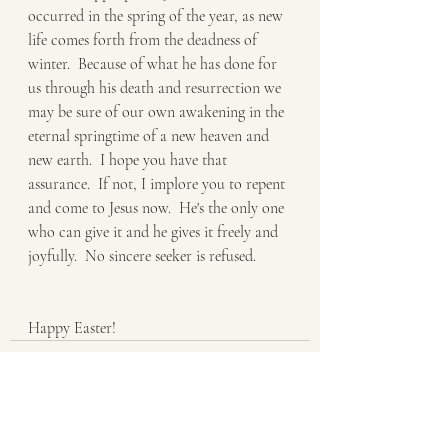
occurred in the spring of the year, as new 
life comes forth from the deadness of 
winter.  Because of what he has done for 
us through his death and resurrection we 
may be sure of our own awakening in the 
eternal springtime of a new heaven and 
new earth.  I hope you have that 
assurance.  If not, I implore you to repent 
and come to Jesus now.  He's the only one 
who can give it and he gives it freely and 
joyfully.  No sincere seeker is refused.
Happy Easter!