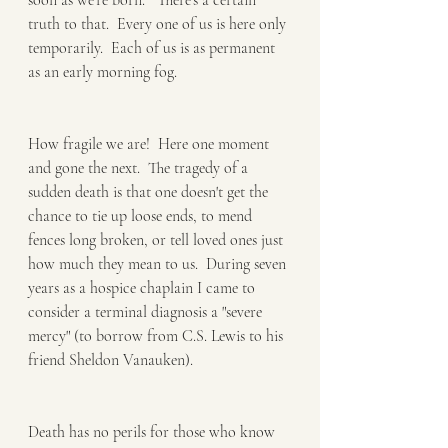
soon as we're born."  There's a certain 
truth to that.  Every one of us is here only 
temporarily.  Each of us is as permanent 
as an early morning fog.
How fragile we are!  Here one moment 
and gone the next.  The tragedy of a 
sudden death is that one doesn't get the 
chance to tie up loose ends, to mend 
fences long broken, or tell loved ones just 
how much they mean to us.  During seven 
years as a hospice chaplain I came to 
consider a terminal diagnosis a "severe 
mercy" (to borrow from C.S. Lewis to his 
friend Sheldon Vanauken).  
Death has no perils for those who know 