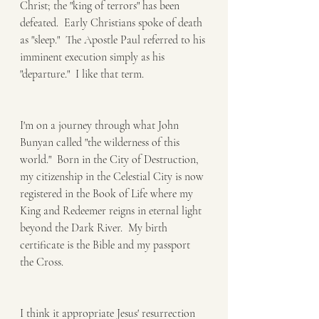
Christ; the "king of terrors" has been 
defeated.  Early Christians spoke of death 
as "sleep."  The Apostle Paul referred to his 
imminent execution simply as his 
"departure."  I like that term.
I'm on a journey through what John 
Bunyan called "the wilderness of this 
world."  Born in the City of Destruction, 
my citizenship in the Celestial City is now 
registered in the Book of Life where my 
King and Redeemer reigns in eternal light 
beyond the Dark River.  My birth 
certificate is the Bible and my passport 
the Cross.
I think it appropriate Jesus' resurrection 